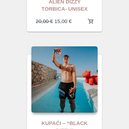
ALIEN DIZZY
TORBICA- UNISEX
20,00
€
15,00
€
KUPAĆI – “BLACK