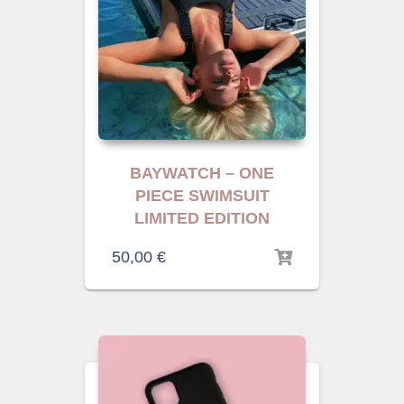
BAYWATCH – ONE
PIECE SWIMSUIT
LIMITED EDITION
50,00
€