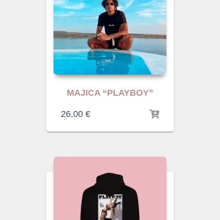
MAJICA “PLAYBOY”
26,00
€