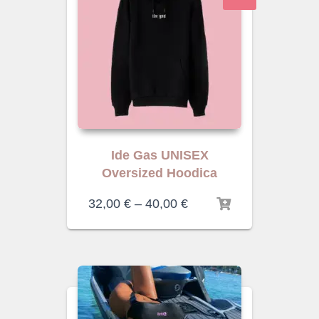
Ide Gas UNISEX
Oversized Hoodica
32,00
€
–
40,00
€