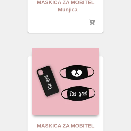
MASKICA ZA MOBITEL
– Munjica
MASKICA ZA MOBITEL