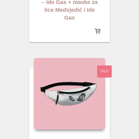
– Ide Gas + maske za
lice Medvjedić i Ide
Gas
SALE!