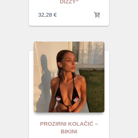
DIZZY”
32,28
€
PROZIRNI KOLAČIĆ –
BIKINI