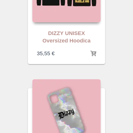
DIZZY UNISEX
Oversized Hoodica
35,55
€