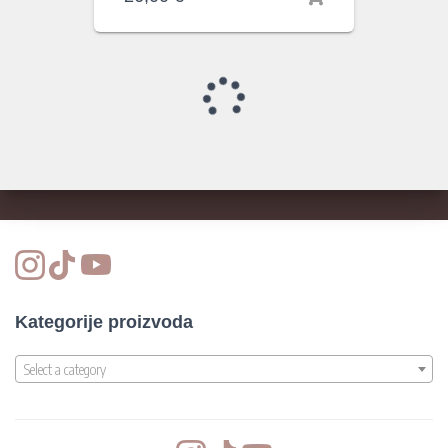
Kategorije proizvoda
Select a category