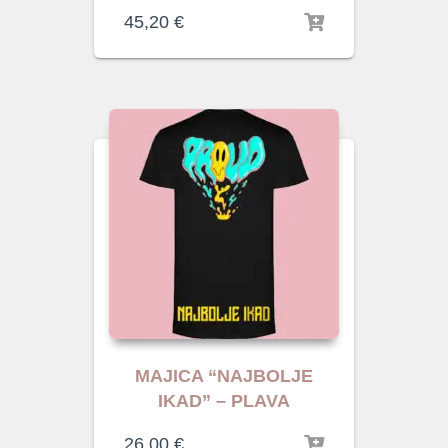
45,20
€
MAJICA “NAJBOLJE
IKAD” – PLAVA
26,00
€