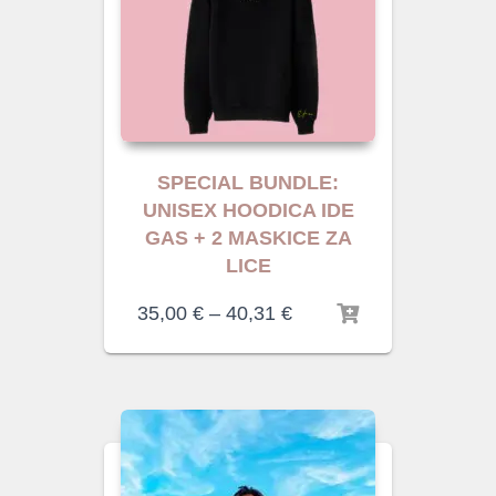
SPECIAL BUNDLE:
UNISEX HOODICA IDE
GAS + 2 MASKICE ZA
LICE
35,00
€
–
40,31
€