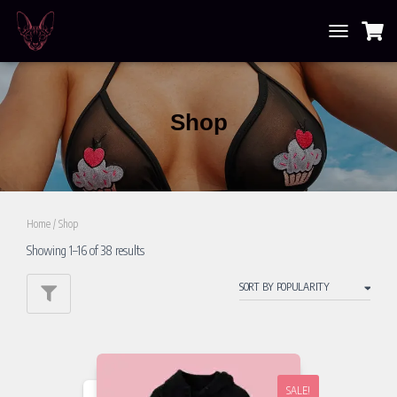
TOGGLE
NAVIGATION
Shop
Home
/ Shop
Showing 1–16 of 38 results
SALE!