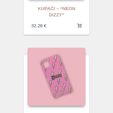
KUPAĆI – “NEON
DIZZY”
32,28
€