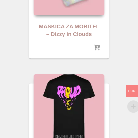
MASKICA ZA MOBITEL
– Dizzy in Clouds
EUR