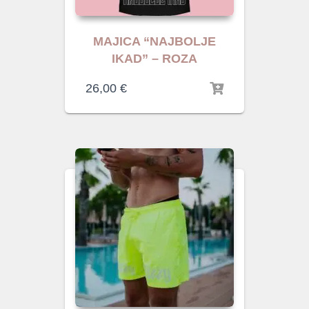
MAJICA “NAJBOLJE
IKAD” – ROZA
26,00
€