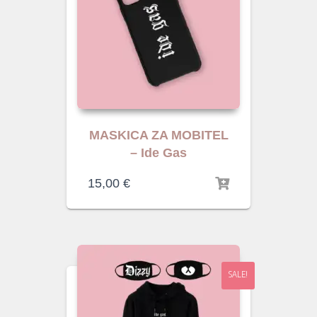
MASKICA ZA MOBITEL
– Ide Gas
15,00
€
SALE!