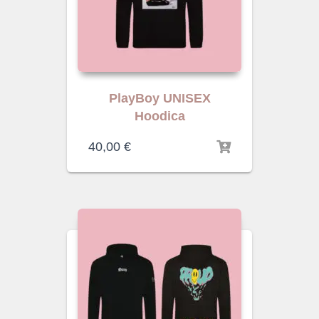
PlayBoy UNISEX
Hoodica
40,00
€